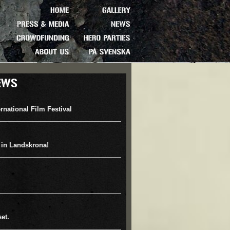
HOME
GALLERY
PRESS
&
MEDIA
NEWS
CROWDFUNDING
HERO
PARTIES
ABOUT
US
PÅ
SVENSKA
rnational Film Festival
 in Landskrona!
et.