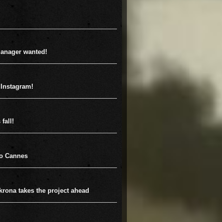
anager wanted!
 Instagram!
fall!
to Cannes
krona takes the project ahead