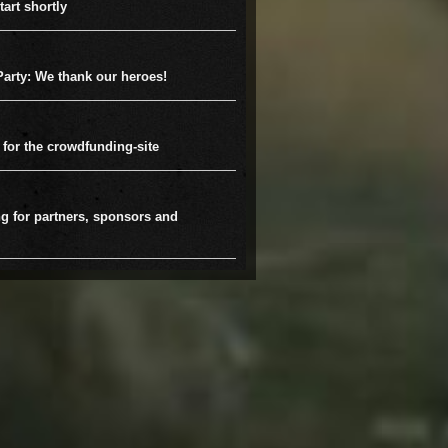
tart shortly
arty: We thank our heroes!
 for the crowdfunding-site
g for partners, sponsors and