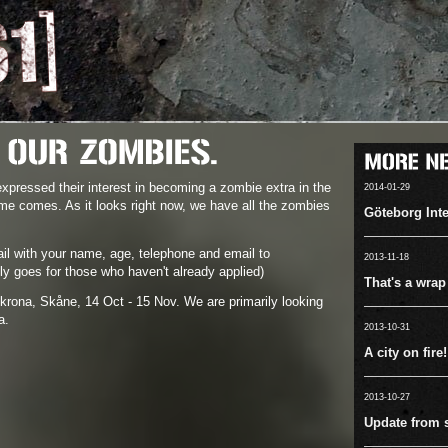
pressed their interest in becoming a zombie extra in the
2014-01-29
me comes. As it looks right now, we have all the zombies
Göteborg Inte
il with your name, age, telephone and email to
2013-11-18
ly goes for those who haven't already applied)
That's a wrap
krona, Skåne, 14 Oct - 15 Nov. We are primarily looking
a.
2013-10-31
A city on fire!
2013-10-27
Update from s