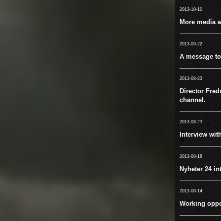
2013-10-10
More media ac
2013-09-22
A message to
2013-08-23
Director Fred
channel.
2013-08-23
Interview wit
2013-08-18
Nyheter 24 in
2013-08-14
Working oppo