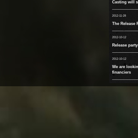
Casting will s
2012-11-28
The Release P
2012-10-12
Release party
2012-10-12
We are lookin
financiers