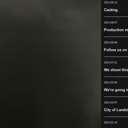
2013-08-13
Casting.
2013-08-07
Production m
2013-08-06
Follow us on
2013-07-11
We shoot this 
2013-05-06
We're going 
2013-03-07
City of Lands
2013-01-10