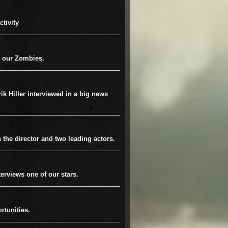
tivity
 our Zombies.
rik Hiller interviewed in a big news
h the director and two leading actors.
terviews one of our stars.
rtunities.