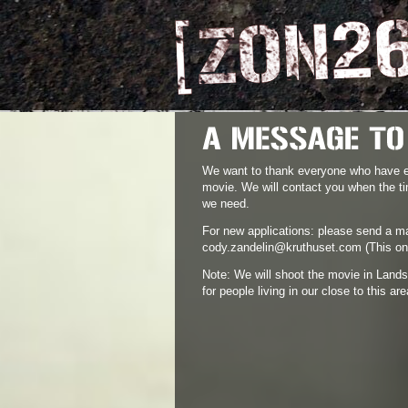
We want to thank everyone who have ex
movie. We will contact you when the ti
we need.
For new applications: please send a ma
cody.zandelin@kruthuset.com
(This on
Note: We will shoot the movie in Lands
for people living in our close to this are